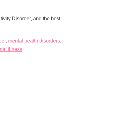
ivity Disorder, and the best
der
,
mental health disorders
,
al illness