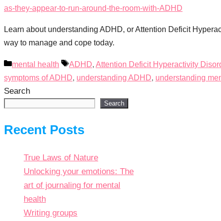
Learn about understanding ADHD, or Attention Deficit Hyperact
way to manage and cope today.
Categories
Tags
mental health
ADHD
,
Attention Deficit Hyperactivity Disor
symptoms of ADHD
,
understanding ADHD
,
understanding ment
Search
Search
Recent Posts
True Laws of Nature
Unlocking your emotions: The
art of journaling for mental
health
Writing groups