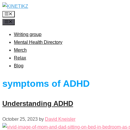
Skip
to
Menu
content
Menu
Writing group
Mental Health Directory
Merch
Relax
Blog
symptoms of ADHD
Understanding ADHD
October 25, 2023
by
David Kneisler