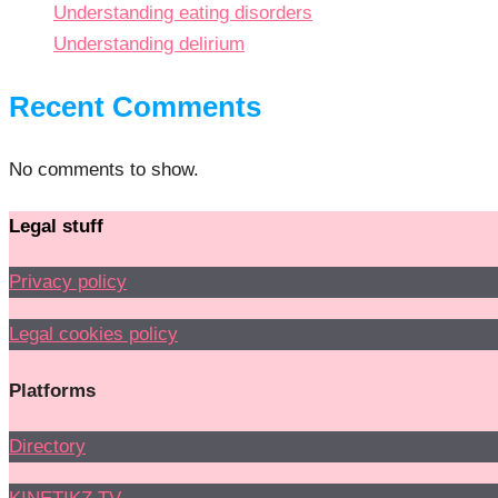
Understanding eating disorders
Understanding delirium
Recent Comments
No comments to show.
Legal stuff
Privacy policy
Legal cookies policy
Platforms
Directory